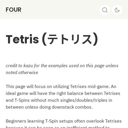
FOUR
Tetris (テトリス)
credit to kazu for the examples used on this page unless
noted otherwise
This page will focus on utilizing Tetrises mid-game. An
ideal game will have the right balance between Tetrises
and T-Spins without much singles/doubles/triples in
between unless doing downstack combos.
Beginners learning T-Spin setups often overlook Tetrises
because it can be seen as an inefficient method to