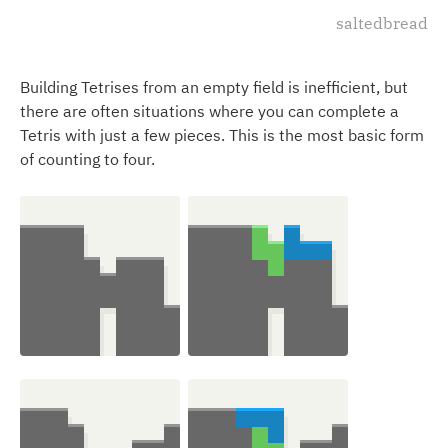
saltedbread
Building Tetrises from an empty field is inefficient, but
there are often situations where you can complete a
Tetris with just a few pieces. This is the most basic form
of counting to four.