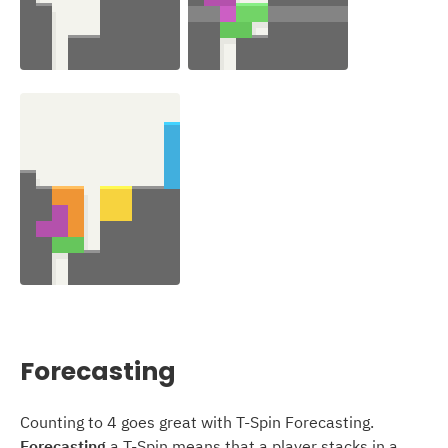
Forecasting
Counting to 4 goes great with T-Spin Forecasting.
Forecasting
a T-Spin means that a player stacks in a