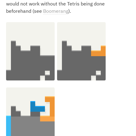
would not work without the Tetris being done
beforehand (see
Boomerang
).