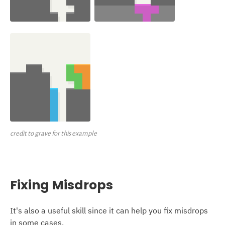
credit to grave for this example
Fixing Misdrops
It's also a useful skill since it can help you fix misdrops
in some cases.