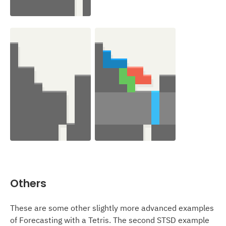
Others
These are some other slightly more advanced examples
of Forecasting with a Tetris. The second STSD example