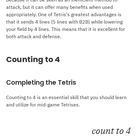
attack, but it can offer many benefits when used
appropriately. One of Tetris's greatest advantages is
that it sends 4 lines (5 lines with B2B) while lowering
your field by 4 lines. This means that it is excellent for
both attack and defense.
Counting to 4
Completing the Tetris
Counting to 4 is an essential skill that you should learn
and utilize for mid-game Tetrises.
count to 4