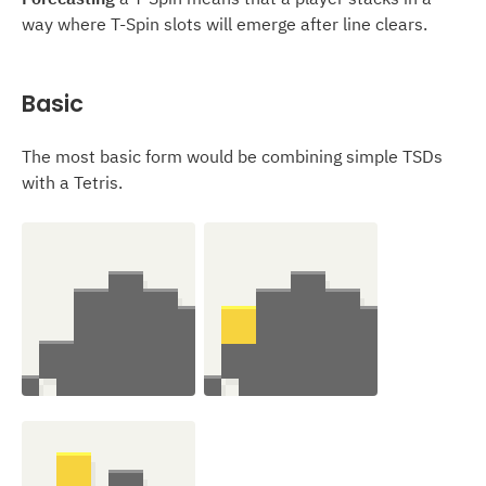
way where T-Spin slots will emerge after line clears.
Basic
The most basic form would be combining simple TSDs
with a Tetris.