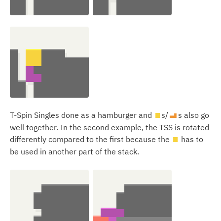
T-Spin Singles done as a hamburger and
s/
s also go
O
L
well together. In the second example, the TSS is rotated
differently compared to the first because the
has to
O
be used in another part of the stack.