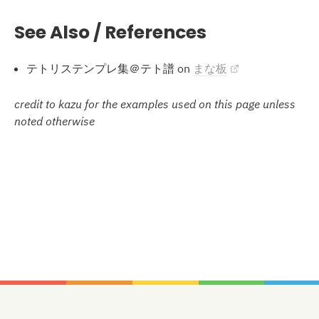
See Also / References
テトリステンプレ集＠テト譜 on
まな板
credit to kazu for the examples used on this page unless
noted otherwise
Stacking