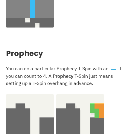
Prophecy
You can do a particular Prophecy T-Spin with an
if
I
you can count to 4. A
Prophecy
T-Spin just means
setting up a T-Spin overhang in advance.