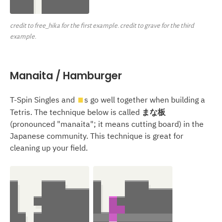
credit to free_hika for the first example. credit to grave for the third
example.
Manaita / Hamburger
T-Spin Singles and
s go well together when building a
O
Tetris. The technique below is called
まな板
(pronounced "manaita"; it means cutting board) in the
Japanese community. This technique is great for
cleaning up your field.