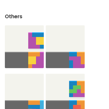
Others