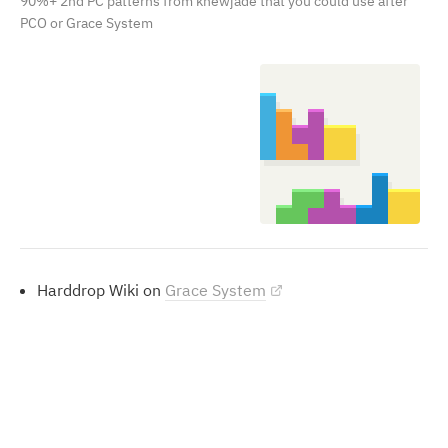
90%+ 2nd PC patterns from knewjade that you could use after
PCO or Grace System
Harddrop Wiki on
Grace System
Perfect Clears