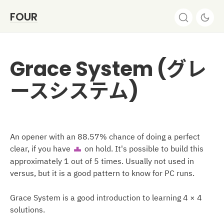
FOUR
Grace System (グレ
ースシステム)
An opener with an 88.57% chance of doing a perfect
clear, if you have
on hold. It's possible to build this
T
approximately 1 out of 5 times. Usually not used in
versus, but it is a good pattern to know for PC runs.
Grace System is a good introduction to learning 4 × 4
solutions.