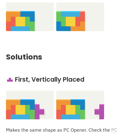
Solutions
First, Vertically Placed
T
Makes the same shape as PC Opener. Check the
PC