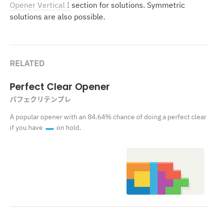
Opener Vertical I
section for solutions. Symmetric
solutions are also possible.
RELATED
Perfect Clear Opener
パフェクリテンプレ
A popular opener with an 84.64% chance of doing a perfect clear
if you have
on hold.
I