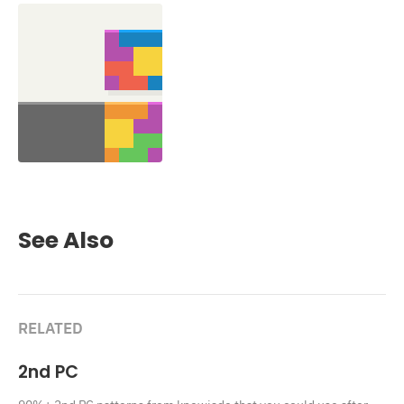
See Also
RELATED
2nd PC