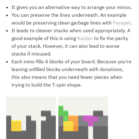
It gives you an alternative way to arrange your minos.
You can preserve the lines underneath. An example
would be preserving clean garbage lines with
Parapet
.
It leads to cleaner stacks when used appropriately. A
good example of this is using
Kaidan
to fix the parity
of your stack. However, it can also lead to worse
stacks if misused.
Each mino fills 4 blocks of your board. Because you're
leaving unfilled blocks underneath with donations,
this also means that you need fewer pieces when
trying to build the T-spin shape.