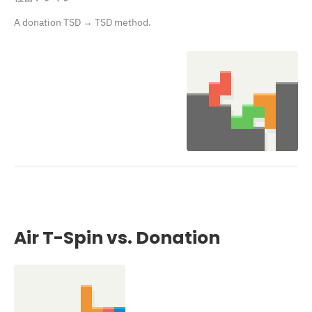
A donation TSD → TSD method.
Air T-Spin vs. Donation