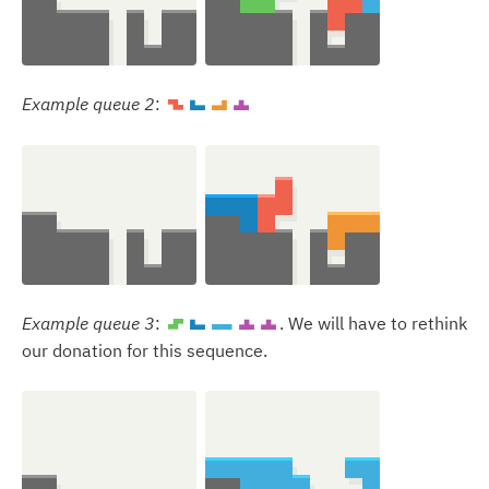
Example queue 2
:
Z
J
L
T
Example queue 3
:
. We will have to rethink
S
J
I
T
T
our donation for this sequence.