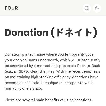
FOUR
Donation (ドネイト)
Donation is a technique where you temporarily cover
your open columns underneath, which will subsequently
be uncovered by a method that preserves Back-to-Back
(e.g., a TSD) to clear the lines. With the recent emphasis
on maintaining high stacking efficiency, donations have
become an essential technique to incorporate while
managing one's stack.
There are several main benefits of using donations.