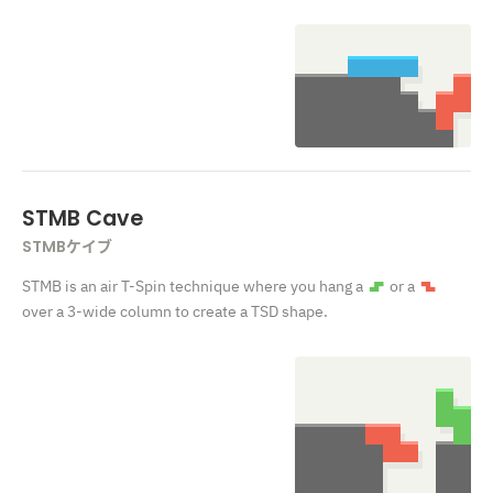
STMB Cave
STMBケイブ
STMB is an air T-Spin technique where you hang a
or a
S
Z
over a 3-wide column to create a TSD shape.