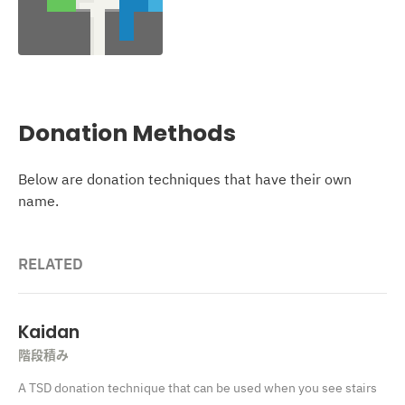
Donation Methods
Below are donation techniques that have their own
name.
RELATED
Kaidan
階段積み
A TSD donation technique that can be used when you see stairs