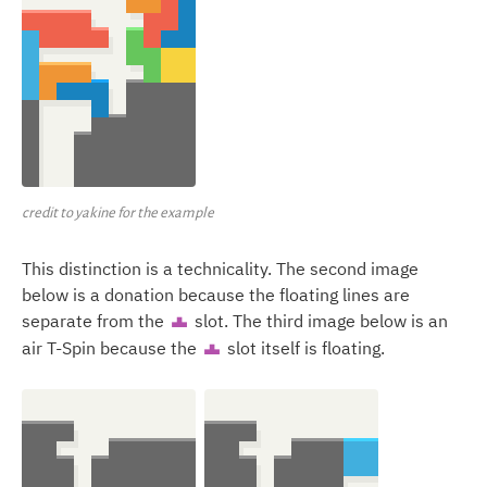
credit to yakine for the example
This distinction is a technicality. The second image
below is a donation because the floating lines are
separate from the
slot. The third image below is an
T
air T-Spin because the
slot itself is floating.
T