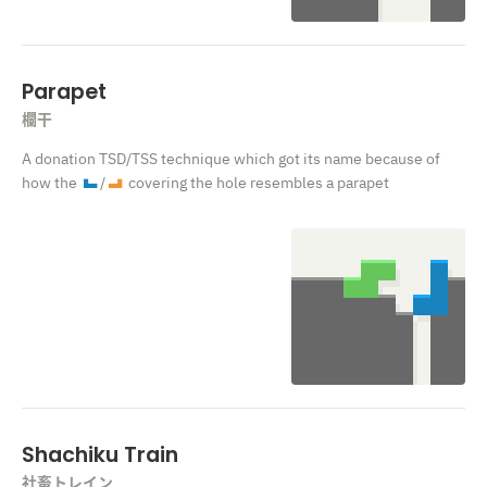
Parapet
欄干
A donation TSD
/TSS
technique which got its name because of
how the
/
covering the hole resembles a parapet
J
L
Shachiku Train
社畜トレイン