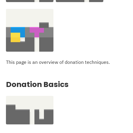
This page is an overview of donation techniques.
Donation Basics