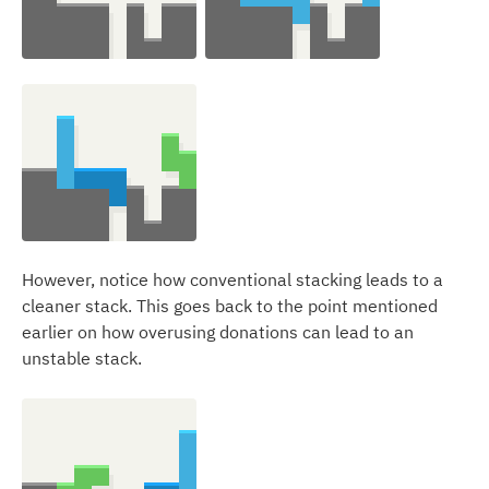
However, notice how conventional stacking leads to a
cleaner stack. This goes back to the point mentioned
earlier on how overusing donations can lead to an
unstable stack.