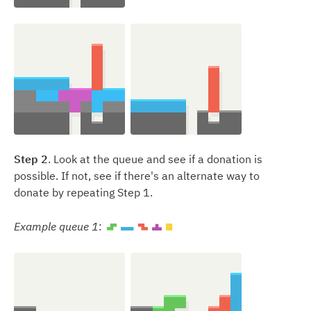
Step 2
. Look at the queue and see if a donation is
possible. If not, see if there's an alternate way to
donate by repeating Step 1.
Example queue 1
:
S
I
Z
T
O