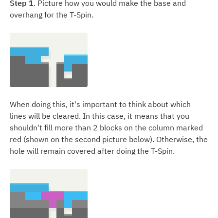
Step 1
. Picture how you would make the base and
overhang for the T-Spin.
When doing this, it's important to think about which
lines will be cleared. In this case, it means that you
shouldn't fill more than 2 blocks on the column marked
red (shown on the second picture below). Otherwise, the
hole will remain covered after doing the T-Spin.