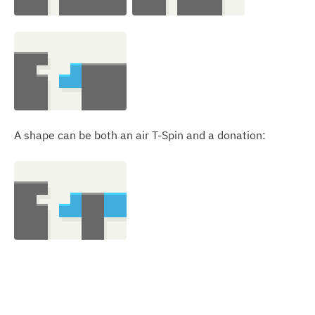
A shape can be both an air T-Spin and a donation: