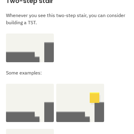
Two-step stair
Whenever you see this two-step stair, you can consider
building a TST.
Some examples: