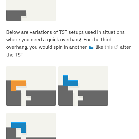
Below are variations of TST setups used in situations
where you need a quick overhang. For the third
overhang, you would spin in another
like
this
after
J
the TST