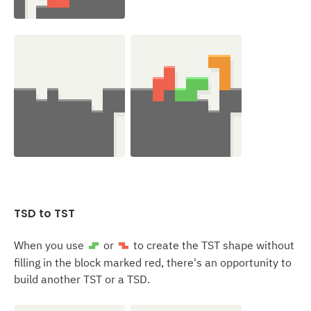
TSD to
TST
When you use
or
to create the TST shape without
S
Z
filling in the block marked red, there's an opportunity to
build another TST or a TSD.