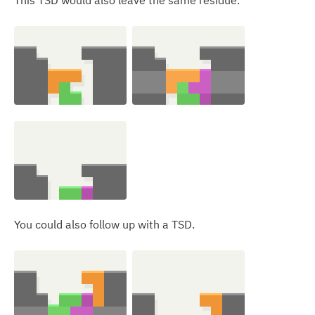
This TSD would also leave the same residue.
You could also follow up with a TSD.