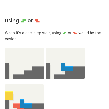
Using
or
S
Z
When it's a one-step stair, using
or
would be the
S
Z
easiest: