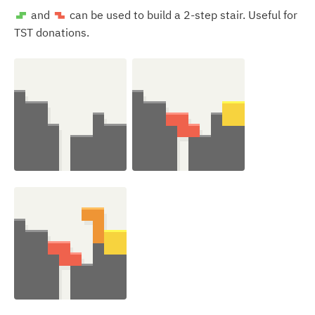
and
can be used to build a 2-step stair. Useful for
S
Z
TST donations.