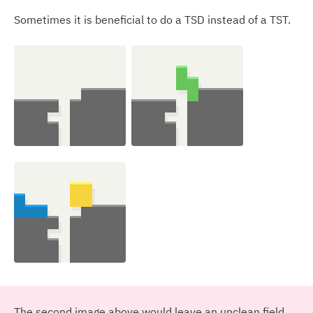
Sometimes it is beneficial to do a TSD instead of a TST.
The second image above would leave an unclean field