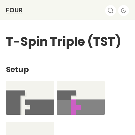
FOUR
T-Spin Triple (TST)
Setup