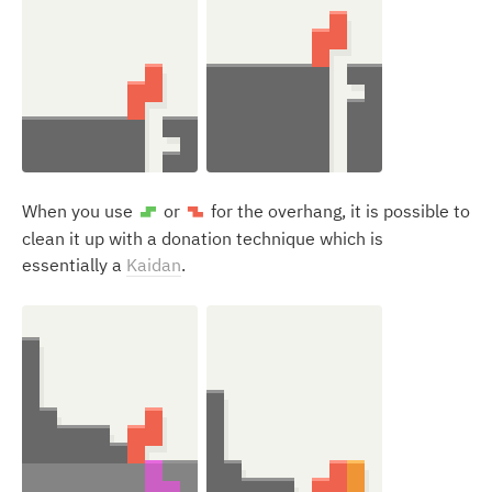
When you use
or
for the overhang, it is possible to
S
Z
clean it up with a donation technique which is
essentially a
Kaidan
.