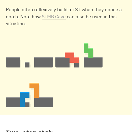
People often reflexively build a TST when they notice a
notch. Note how
STMB Cave
can also be used in this
situation.