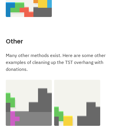
Other
Many other methods exist. Here are some other
examples of cleaning up the TST overhang with
donations.