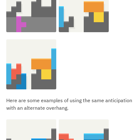
Here are some examples of using the same anticipation
with an alternate overhang.