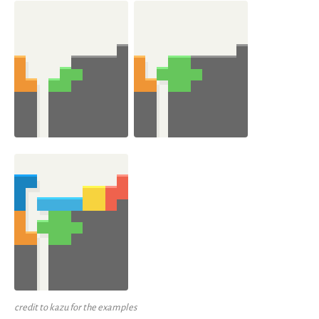
credit to kazu for the examples