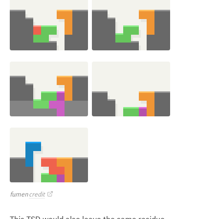
fumen
credit