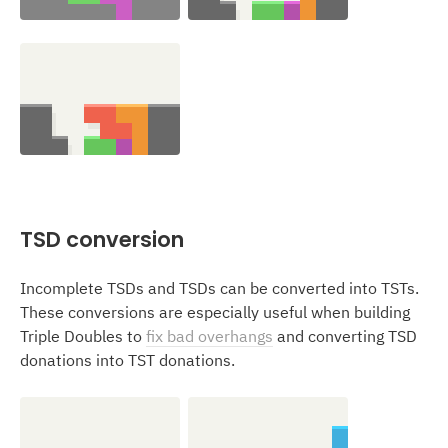
TSD conversion
Incomplete TSDs and TSDs can be converted into TSTs.
These conversions are especially useful when building
Triple Doubles to
fix bad overhangs
and converting TSD
donations into TST donations.