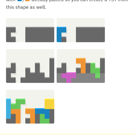
this shape as well.