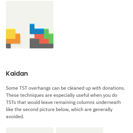
Kaidan
Some TST overhangs can be cleaned up with donations.
These techniques are especially useful when you do
TSTs that would leave remaining columns underneath
like the second picture below, which are generally
avoided.