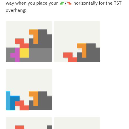
way when you place your
/
horizontally for the TST
S
Z
overhang: