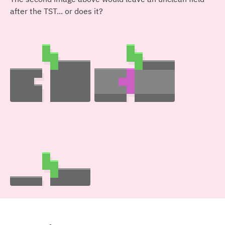
after the TST... or does it?