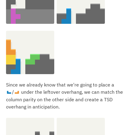
Since we already know that we're going to place a
/
under the leftover overhang, we can match the
J
L
column parity on the other side and create a TSD
overhang in anticipation.