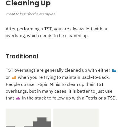
Cleaning Up
credit to kazu for the examples
After performing a TST, you are always left with an
overhang, which needs to be cleaned up.
Traditional
TST overhangs are generally cleaned up with either
J
or
when you're trying to maintain Back-to-Back.
L
People do use T-Spin Minis to clean up their TST
overhangs, but in many cases, it is better to just use
that
in the stack to follow up with a Tetris or a TSD.
T