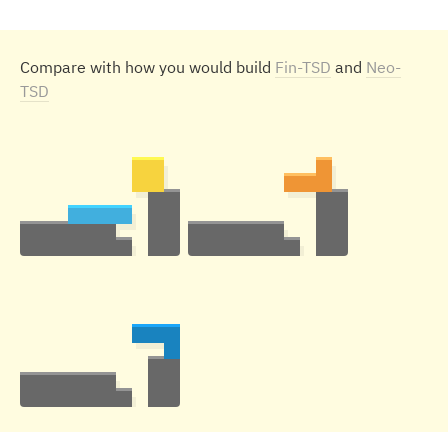
Compare with how you would build
Fin-TSD
and
Neo-
TSD