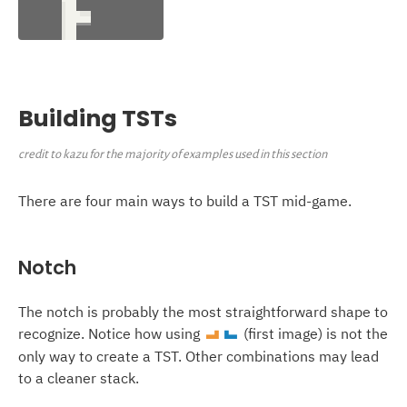
Building TSTs
credit to kazu for the majority of examples used in this section
There are four main ways to build a TST mid-game.
Notch
The notch is probably the most straightforward shape to
recognize. Notice how using
(first image) is not the
L
J
only way to create a TST. Other combinations may lead
to a cleaner stack.