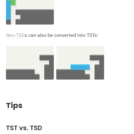
Neo-TSD
s can also be converted into TSTs:
Tips
TST
vs. TSD