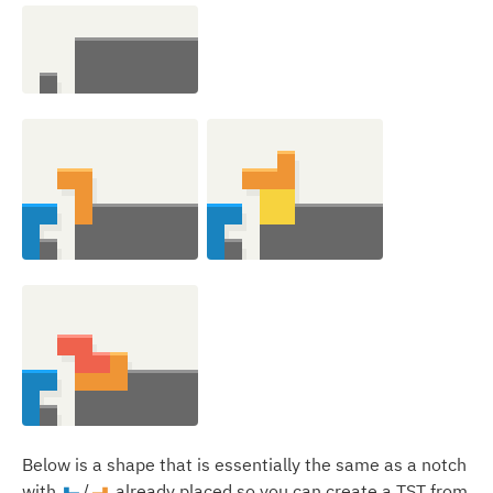
Below is a shape that is essentially the same as a notch
with
/
already placed so you can create a TST from
J
L