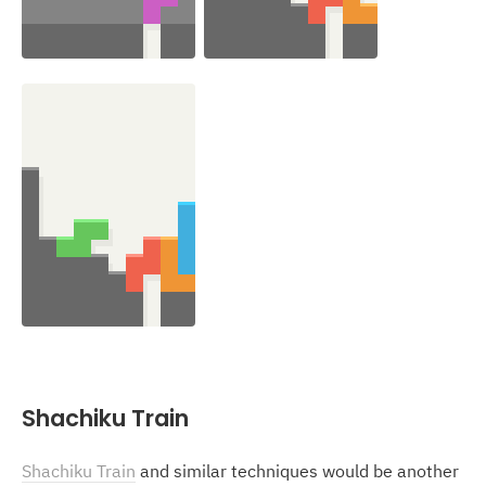
Shachiku Train
Shachiku Train
and similar techniques would be another