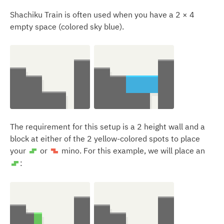
Shachiku Train is often used when you have a 2 × 4
empty space (colored sky blue).
The requirement for this setup is a 2 height wall and a
block at either of the 2 yellow-colored spots to place
your
or
mino. For this example, we will place an
S
Z
:
S