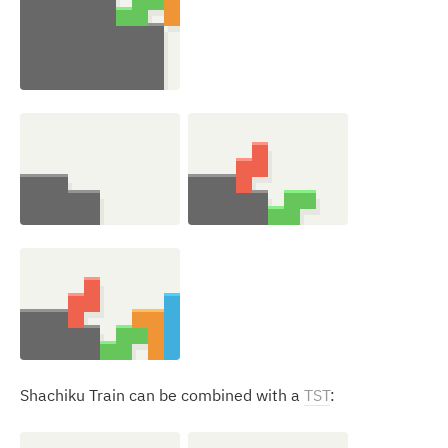
Shachiku Train can be combined with a
TST
: