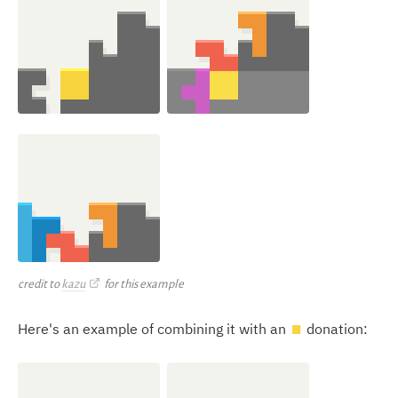
credit to
kazu
for this example
Here's an example of combining it with an
donation:
O