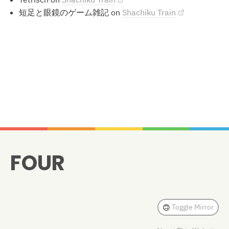
短足と眼鏡のゲーム雑記 on
Shachiku Train
Methods
FOUR
Toggle Mirror
🙃