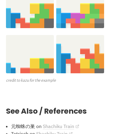
credit to kazu for the example
See Also / References
元蜘蛛の巣 on
Shachiku Train
Tetrisch on
Shachiku Train