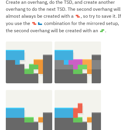
Create an overhang, do the TSD, and create another
overhang to do the next TSD. The second overhang will
almost always be created with a
, so try to save it. If
Z
you use the
combination for the mirrored setup,
Z
J
the second overhang will be created with an
.
S