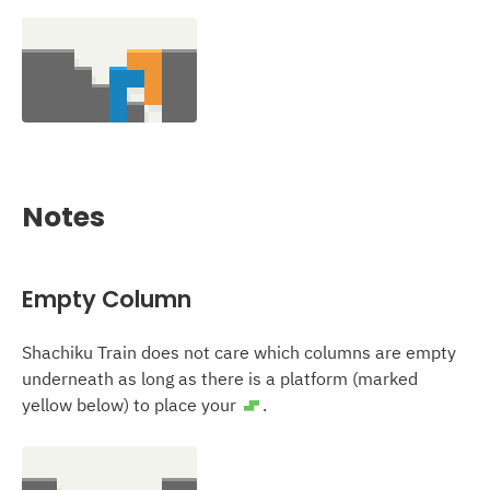
Notes
Empty Column
Shachiku Train does not care which columns are empty
underneath as long as there is a platform (marked
yellow below) to place your
.
S