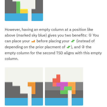
However, having an empty column at a position like
above (marked sky blue) gives you two benefits: ① You
can place your
before placing your
(instead of
L
S
depending on the prior placment of
), and ② the
S
empty column for the second TSD aligns with this empty
column.