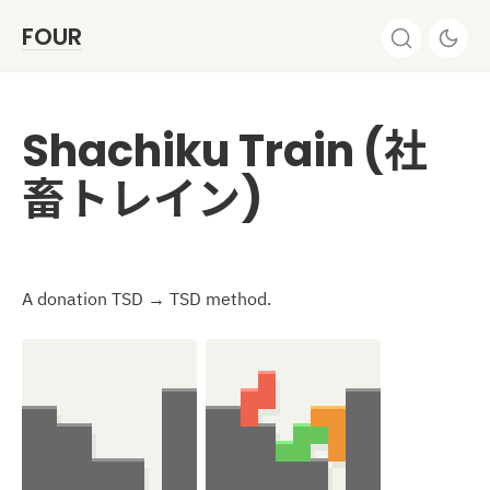
FOUR
Shachiku Train (社
畜トレイン)
A donation TSD → TSD method.