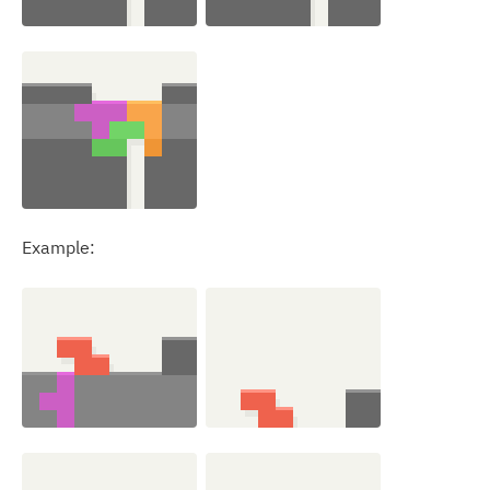
Example: