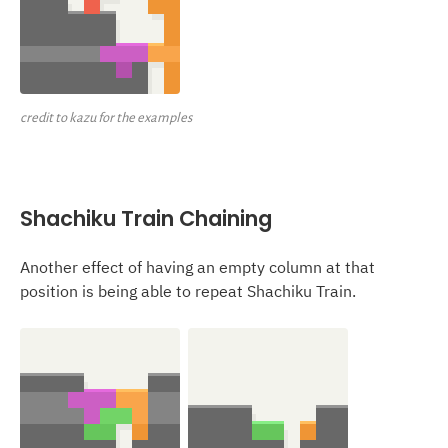
credit to kazu for the examples
Shachiku Train Chaining
Another effect of having an empty column at that
position is being able to repeat Shachiku Train.