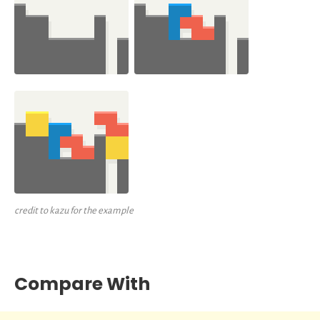
credit to kazu for the example
Compare With