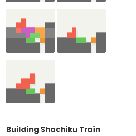
Building Shachiku Train