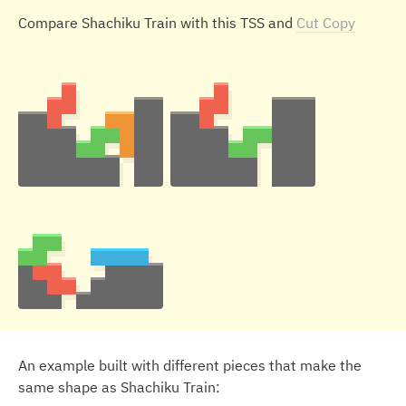
Compare Shachiku Train with this TSS and
Cut Copy
An example built with different pieces that make the
same shape as Shachiku Train: