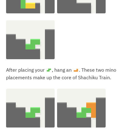
After placing your
, hang an
. These two mino
S
L
placements make up the core of Shachiku Train.