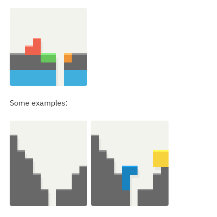
Some examples: