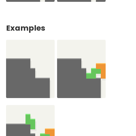
Examples