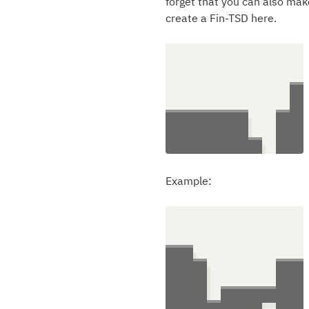
forget that you can also mak
create a Fin-TSD here.
Example: