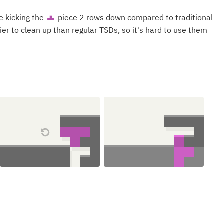
e kicking the
piece 2 rows down compared to traditional
T
ier to clean up than regular TSDs, so it's hard to use them