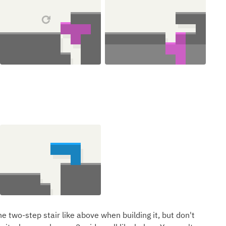
e two-step stair like above when building it, but don't