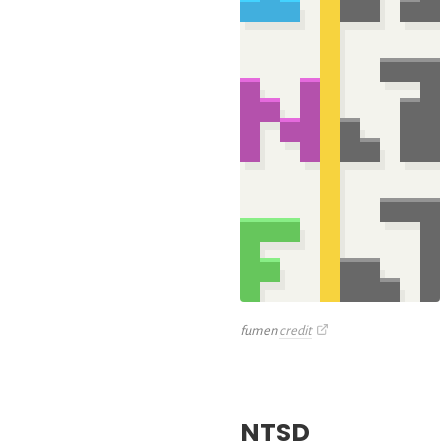
fumen
credit
NTSD