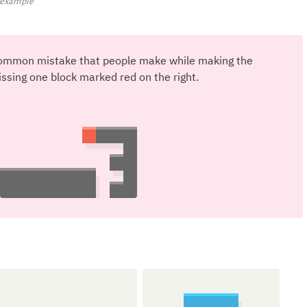
d example
a common mistake that people make while making the
issing one block marked red on the right.