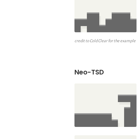
credit to Cold Clear for the example
Neo-TSD