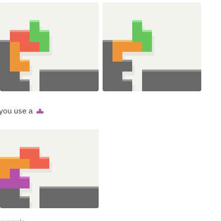
 you use a
T