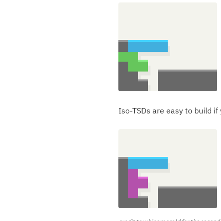
Iso-TSDs are easy to build if