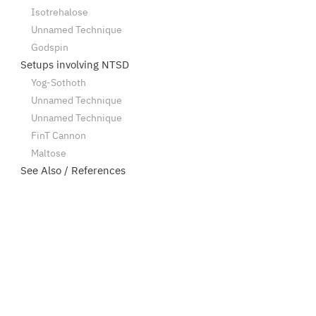
Isotrehalose
Unnamed Technique
Godspin
Setups involving NTSD
Yog-Sothoth
Unnamed Technique
Unnamed Technique
FinT Cannon
Maltose
See Also / References