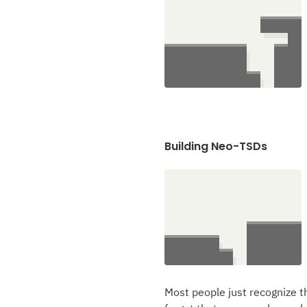
Building Neo-TSDs
Most people just recognize th