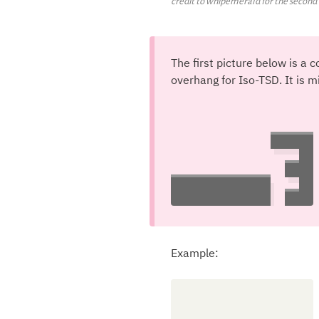
credit to whipemerald for the secon
The first picture below is 
overhang for Iso-TSD. It is m
Example: