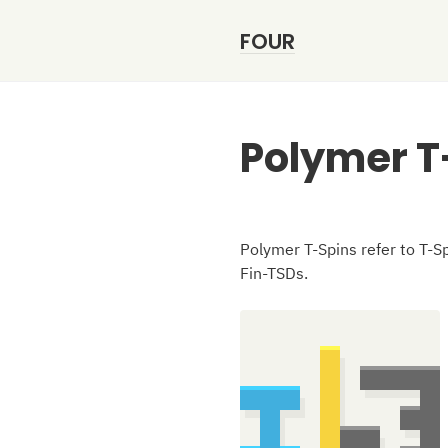
FOUR
Polymer T
Polymer T-Spins refer to T-Sp
Fin-TSDs.