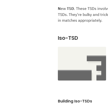
N
ew
TSD
. These TSDs involv
TSDs. They're bulky and trick
in matches appropriately.
Iso-TSD
Building Iso-TSDs