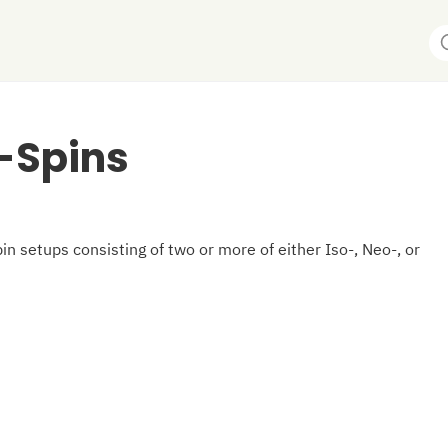
-Spins
in setups consisting of two or more of either Iso-, Neo-, or