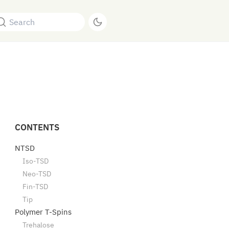
Search
CONTENTS
NTSD
Iso-TSD
Neo-TSD
Fin-TSD
Tip
Polymer T-Spins
Trehalose