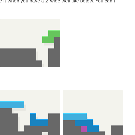
e it when you have a 2-wide well like below. You can't