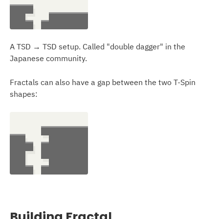
A TSD → TSD setup. Called "double dagger" in the
Japanese community.
Fractals can also have a gap between the two T-Spin
shapes:
Building Fractal