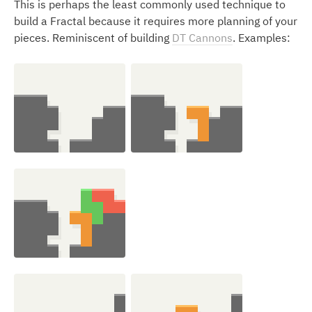
This is perhaps the least commonly used technique to
build a Fractal because it requires more planning of your
pieces. Reminiscent of building
DT Cannons
. Examples: