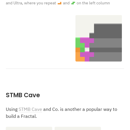
and Ultra, where you repeat
and
on the left column
L
S
STMB Cave
Using
STMB Cave
and Co. is another a popular way to
build a Fractal.