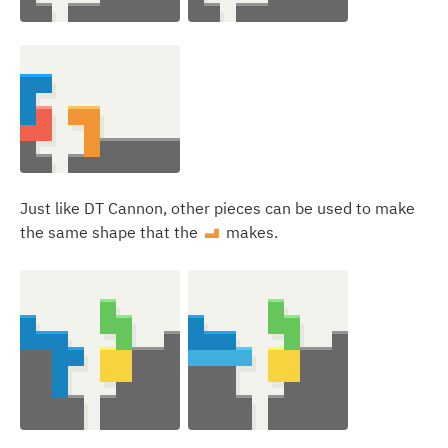
Just like DT Cannon, other pieces can be used to make
the same shape that the
makes.
L