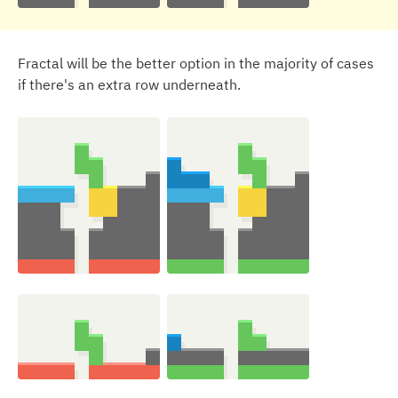
Fractal will be the better option in the majority of cases
if there's an extra row underneath.