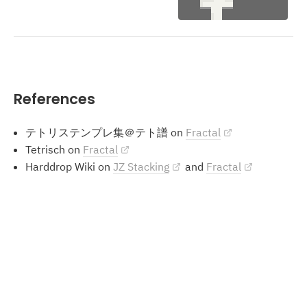
References
テトリステンプレ集＠テト譜 on
Fractal
Tetrisch on
Fractal
Harddrop Wiki on
JZ Stacking
and
Fractal
Methods