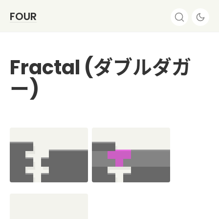
FOUR
Fractal (ダブルダガ
ー)