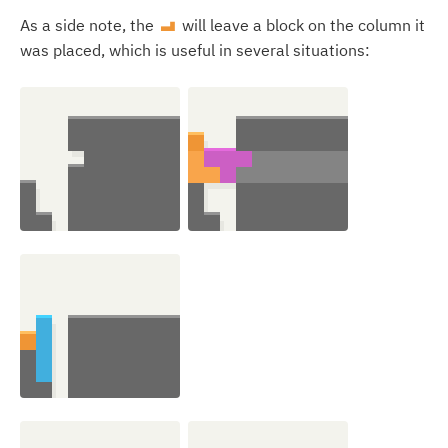
As a side note, the
will leave a block on the column it
L
was placed, which is useful in several situations: