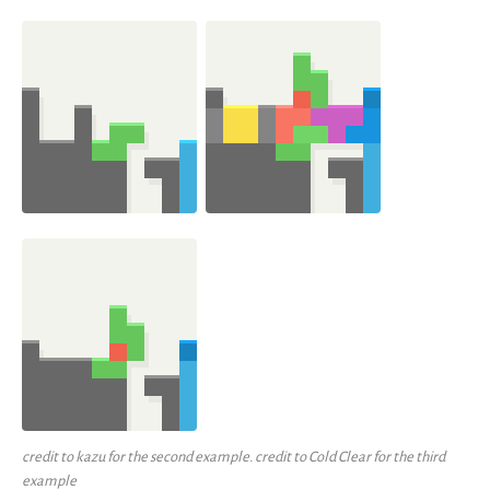
credit to kazu for the second example. credit to Cold Clear for the third
example