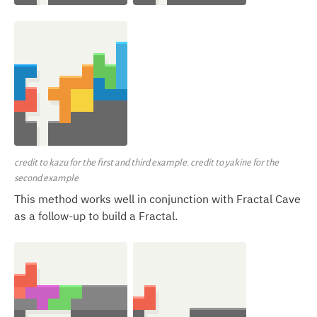
credit to kazu for the first and third example. credit to yakine for the
second example
This method works well in conjunction with Fractal Cave
as a follow-up to build a Fractal.