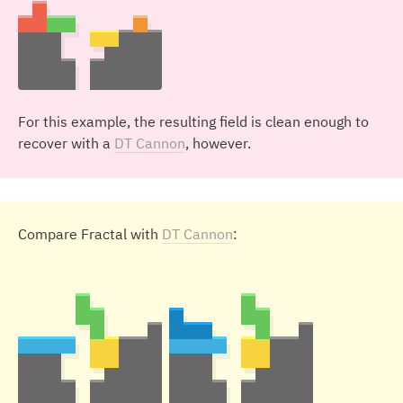
For this example, the resulting field is clean enough to
recover with a
DT Cannon
, however.
Compare Fractal with
DT Cannon
: