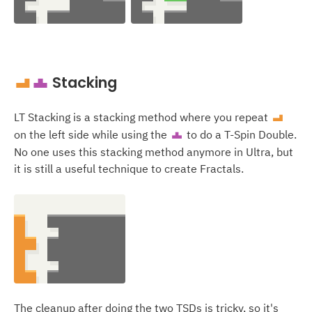
Stacking
L
T
LT Stacking is a stacking method where you repeat
L
on the left side while using the
to do a T-Spin Double.
T
No one uses this stacking method anymore in Ultra, but
it is still a useful technique to create Fractals.
The cleanup after doing the two TSDs is tricky, so it's