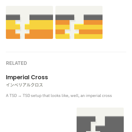
RELATED
Imperial Cross
インペリアルクロス
A TSD → TSD setup that looks like, well, an imperial cross