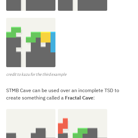
credit to kazu for the third example
STMB Cave can be used over an incomplete TSD to
create something called a
Fractal Cave
: