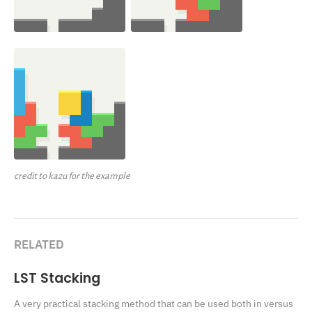
credit to kazu for the example
RELATED
LST Stacking
A very practical stacking method that can be used both in versus