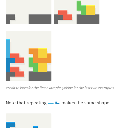
credit to kazu for the first example. yakine for the last two examples
Note that repeating
makes the same shape:
I
J