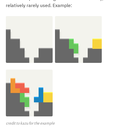
relatively rarely used. Example:
credit to kazu for the example