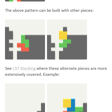
The above pattern can be built with other pieces:
See
LST Stacking
where these alternate pieces are more
extensively covered. Example: