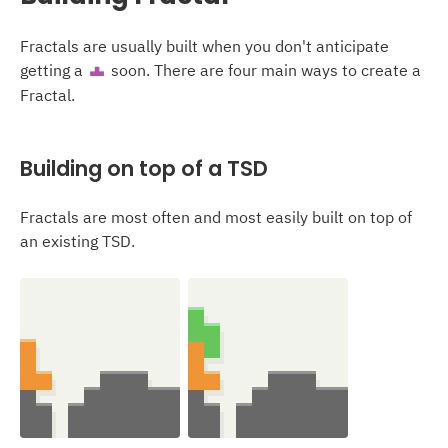
Fractals are usually built when you don't anticipate
getting a
soon. There are four main ways to create a
T
Fractal.
Building on top of a TSD
Fractals are most often and most easily built on top of
an existing TSD.