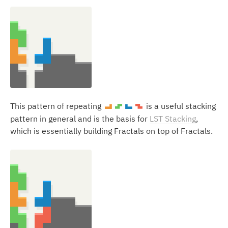
This pattern of repeating
is a useful stacking
L
S
J
Z
pattern in general and is the basis for
LST Stacking
,
which is essentially building Fractals on top of Fractals.