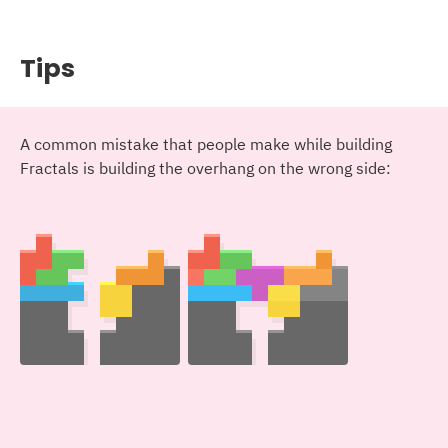
Tips
A common mistake that people make while building
Fractals is building the overhang on the wrong side: