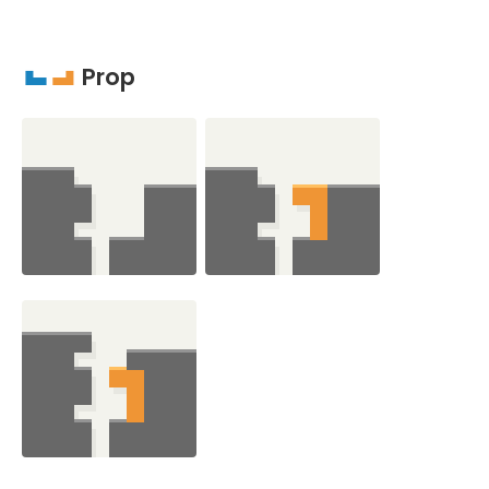
Prop
J
L