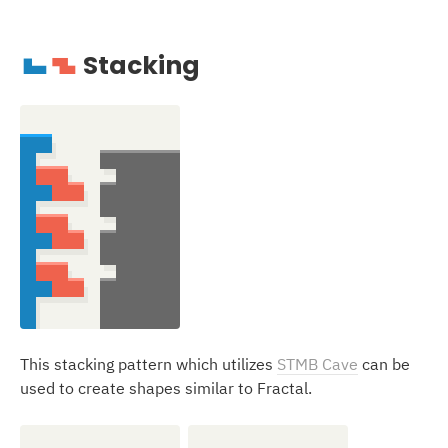
Stacking
J
Z
This stacking pattern which utilizes
STMB Cave
can be
used to create shapes similar to Fractal.