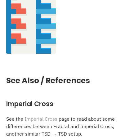
See Also / References
Imperial Cross
See the
Imperial Cross
page to read about some
differences between Fractal and Imperial Cross,
another similar TSD → TSD setup.