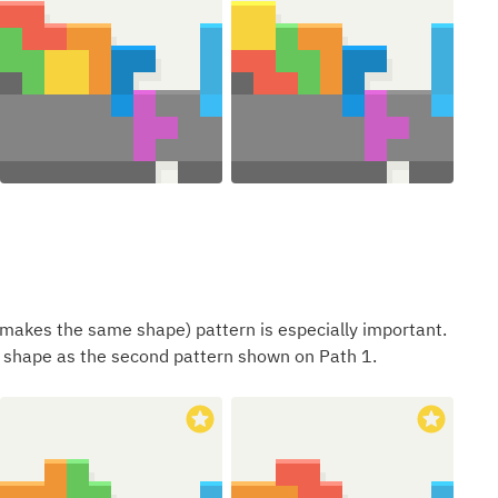
makes the same shape) pattern is especially important.
shape as the second pattern shown on Path 1.