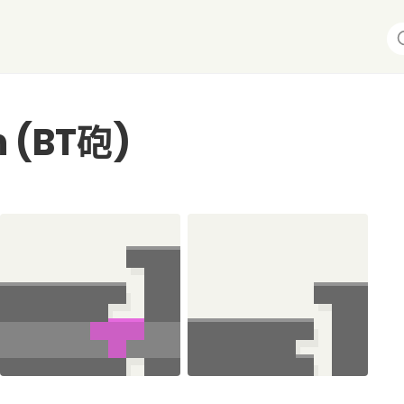
n (BT砲)