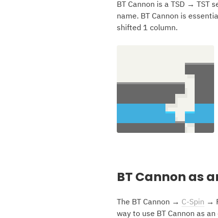
BT Cannon is a TSD → TST se
name. BT Cannon is essentia
shifted 1 column.
BT Cannon as a
The BT Cannon →
C-Spin
→ P
way to use BT Cannon as an o