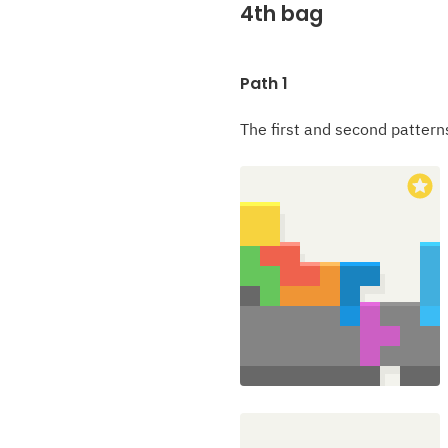
4th bag
Path 1
The first and second pattern