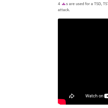
4
s are used for a TSD, TS
T
attack.