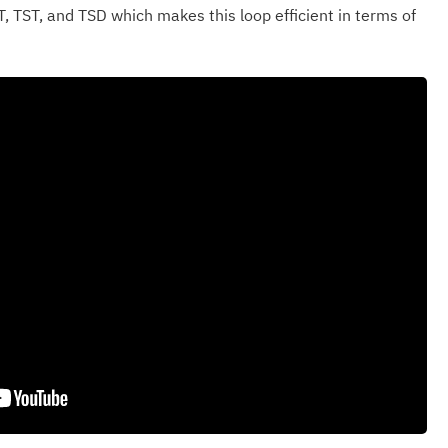
T, TST, and TSD which makes this loop efficient in terms of