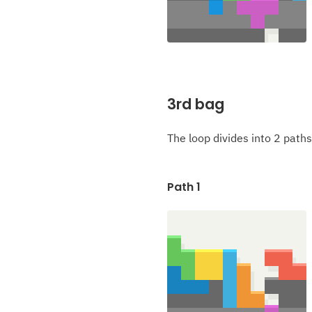
3rd bag
The loop divides into 2 paths
Path 1