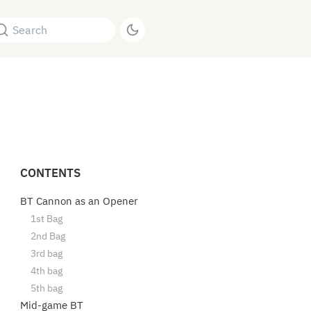
Search
CONTENTS
BT Cannon as an Opener
1st Bag
2nd Bag
3rd bag
4th bag
5th bag
Mid-game BT