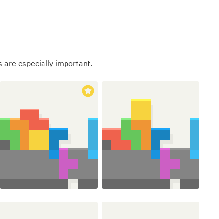
s are especially important.