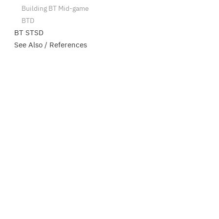
Building BT Mid-game
BTD
BT STSD
See Also / References