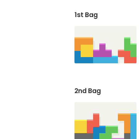
1st Bag
2nd Bag