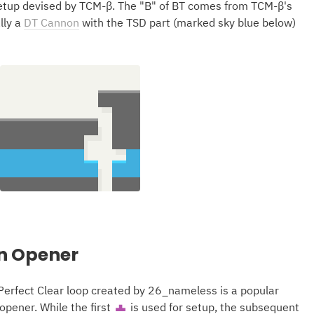
tup devised by TCM-β. The "B" of BT comes from TCM-β's
lly a
DT Cannon
with the TSD part (marked sky blue below)
n Opener
erfect Clear loop created by 26_nameless is a popular
pener. While the first
is used for setup, the subsequent
T