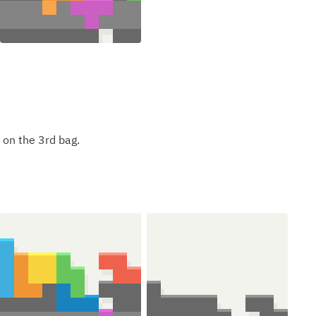
 on the 3rd bag.