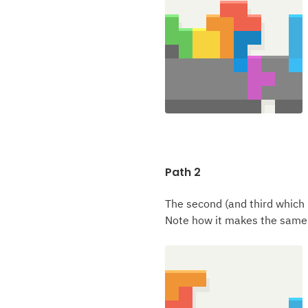
Path 2
The second (and third which 
Note how it makes the same 