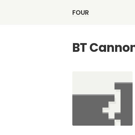
FOUR
BT Canno